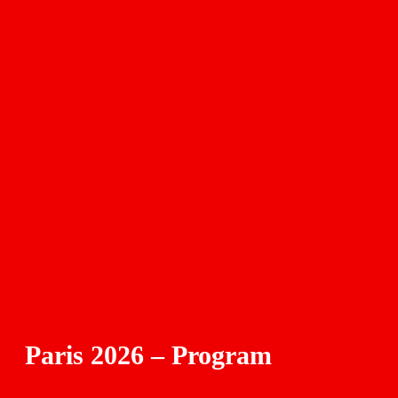
Paris 2026 – Program