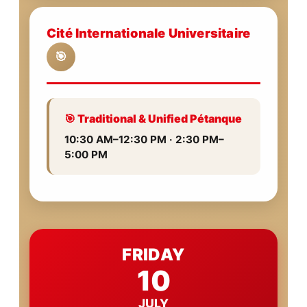
Cité Internationale Universitaire
🎯
🎯 Traditional & Unified Pétanque
10:30 AM–12:30 PM · 2:30 PM–
5:00 PM
FRIDAY
10
JULY