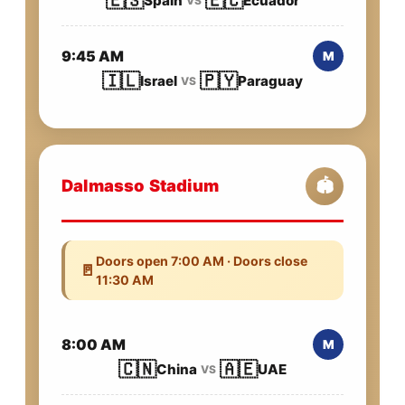
🇪🇸
🇪🇨
Spain
Ecuador
VS
9:45 AM
M
🇮🇱
🇵🇾
Israel
Paraguay
VS
Dalmasso Stadium
🏟️
Doors open 7:00 AM · Doors close
🚪
11:30 AM
8:00 AM
M
🇨🇳
🇦🇪
China
UAE
VS