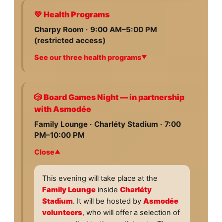
💚 Health Programs
Charpy Room · 9:00 AM–5:00 PM
(restricted access)
See our three health programs
On
July 7 and 8
, the health initiative of
the Special Olympics Unified Football
World Cup Paris 2026 will roll out two
🎲 Board Games Night — in partnership
days of screenings for the athletes of
with Asmodée
the 24 participating delegations:
Family Lounge · Charléty Stadium · 7:00
PM–10:00 PM
Fit Feet
Assessment of the feet, ankles,
Close
lower-limb biomechanics, and the
suitability of footwear for sports
This evening will take place at the
practice. A central issue: up to 50%
Family Lounge
inside
Charléty
of athletes have at least one
Stadium
. It will be hosted by
Asmodée
preventable or treatable foot
volunteers
, who will offer a selection of
condition that may affect their