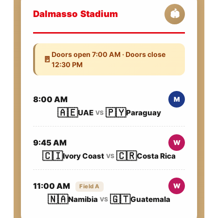
Dalmasso Stadium
🏟️
Doors open 7:00 AM · Doors close
🚪
12:30 PM
8:00 AM
M
🇦🇪
🇵🇾
UAE
Paraguay
VS
9:45 AM
W
🇨🇮
🇨🇷
Ivory Coast
Costa Rica
VS
11:00 AM
W
Field A
🇳🇦
🇬🇹
Namibia
Guatemala
VS