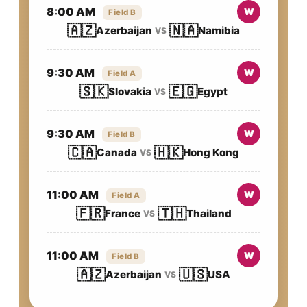
8:00 AM
W
Field B
🇦🇿
🇳🇦
Azerbaijan
Namibia
VS
9:30 AM
W
Field A
🇸🇰
🇪🇬
Slovakia
Egypt
VS
9:30 AM
W
Field B
🇨🇦
🇭🇰
Canada
Hong Kong
VS
11:00 AM
W
Field A
🇫🇷
🇹🇭
France
Thailand
VS
11:00 AM
W
Field B
🇦🇿
🇺🇸
Azerbaijan
USA
VS