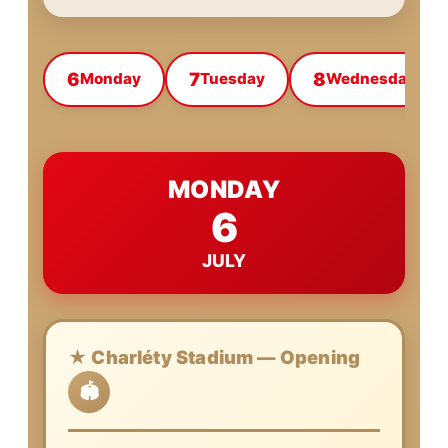
6
7
8
Monday
Tuesday
Wednesday
MONDAY
6
JULY
★ Charléty Stadium — Opening
🏟️