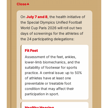
Close
On
July 7 and 8
, the health initiative of
the Special Olympics Unified Football
World Cup Paris 2026 will roll out two
days of screenings for the athletes of
the 24 participating delegations:
Fit Feet
Assessment of the feet, ankles,
lower-limb biomechanics, and the
suitability of footwear for sports
practice. A central issue: up to 50%
of athletes have at least one
preventable or treatable foot
condition that may affect their
participation in sport.
Healthy Hearing