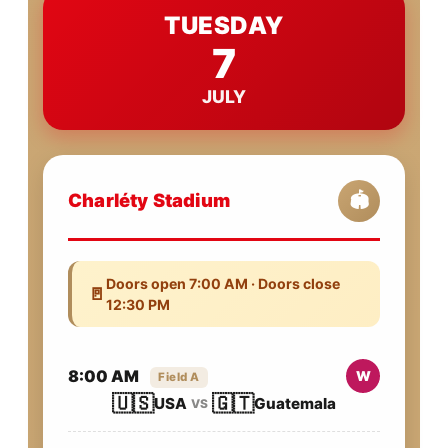
TUESDAY
7
JULY
Charléty Stadium
🏟️
Doors open 7:00 AM · Doors close
🚪
12:30 PM
8:00 AM
W
Field A
🇺🇸
🇬🇹
USA
Guatemala
VS