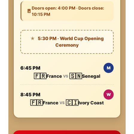
Doors open: 4:00 PM · Doors close:
🚪
10:15 PM
★
5:30 PM · World Cup Opening
Ceremony
6:45 PM
M
🇫🇷
🇸🇳
France
Senegal
VS
8:45 PM
W
🇫🇷
🇨🇮
France
Ivory Coast
VS