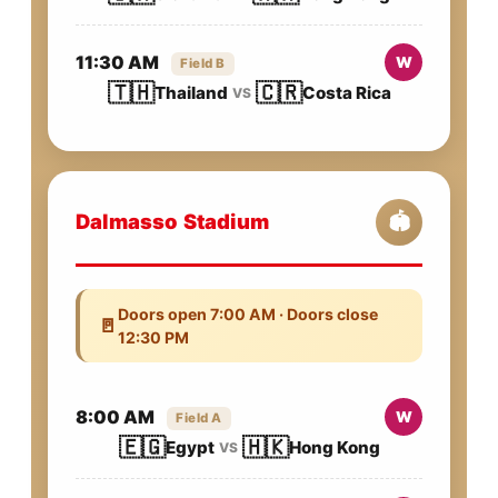
11:30 AM
W
Field B
🇹🇭
🇨🇷
Thailand
Costa Rica
VS
Dalmasso Stadium
🏟️
Doors open 7:00 AM · Doors close
🚪
12:30 PM
8:00 AM
W
Field A
🇪🇬
🇭🇰
Egypt
Hong Kong
VS