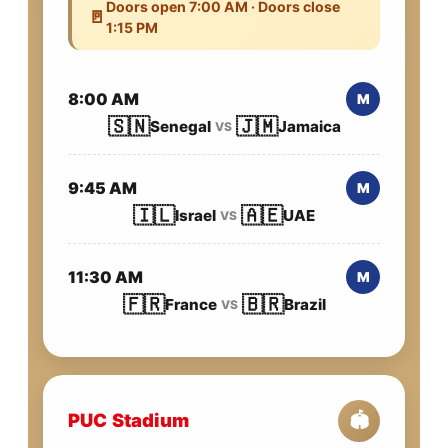
Doors open 7:00 AM · Doors close
🚪
1:15 PM
8:00 AM
M
🇸🇳
🇯🇲
Senegal
Jamaica
VS
9:45 AM
M
🇮🇱
🇦🇪
Israel
UAE
VS
11:30 AM
M
🇫🇷
🇧🇷
France
Brazil
VS
PUC Stadium
🏟️