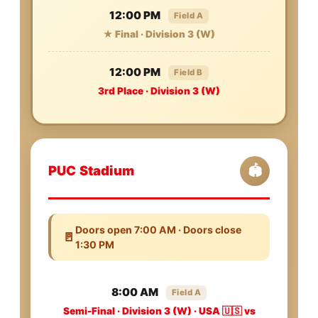
12:00 PM
Field A
★ Final · Division 3 (W)
12:00 PM
Field B
3rd Place · Division 3 (W)
PUC Stadium
🏟️
Doors open 7:00 AM · Doors close
🚪
1:30 PM
8:00 AM
Field A
Semi-Final · Division 3 (W) · USA 🇺🇸 vs