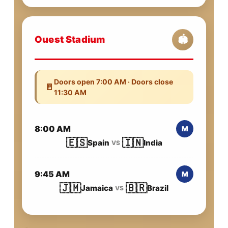
Ouest Stadium
🏟️
Doors open 7:00 AM · Doors close
🚪
11:30 AM
8:00 AM
M
🇪🇸
🇮🇳
Spain
India
VS
9:45 AM
M
🇯🇲
🇧🇷
Jamaica
Brazil
VS