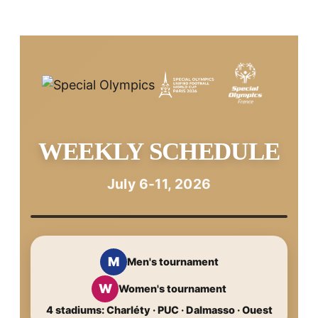
WEEKLY SCHEDULE
July 6-11, 2026
M
Men's tournament
W
Women's tournament
4 stadiums: Charléty · PUC · Dalmasso · Ouest