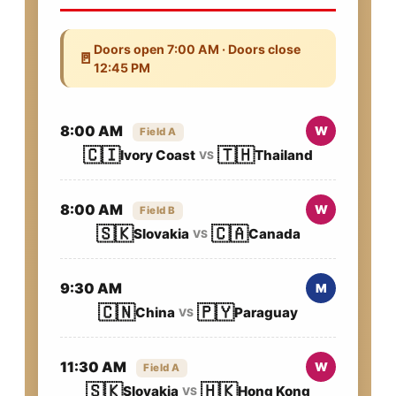
Doors open 7:00 AM · Doors close
🚪
12:45 PM
8:00 AM
W
Field A
🇨🇮
🇹🇭
Ivory Coast
Thailand
VS
8:00 AM
W
Field B
🇸🇰
🇨🇦
Slovakia
Canada
VS
9:30 AM
M
🇨🇳
🇵🇾
China
Paraguay
VS
11:30 AM
W
Field A
🇸🇰
🇭🇰
Slovakia
Hong Kong
VS