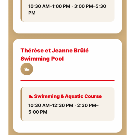
10:30 AM–1:00 PM · 3:00 PM–5:30
PM
Thérèse et Jeanne Brûlé
Swimming Pool
🏊
🏊 Swimming & Aquatic Course
10:30 AM–12:30 PM · 2:30 PM–
5:00 PM