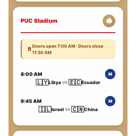
PUC Stadium
🏟️
Doors open 7:00 AM · Doors close
🚪
11:30 AM
8:00 AM
M
🇱🇾
🇪🇨
Libya
Ecuador
VS
9:45 AM
M
🇮🇱
🇨🇳
Israel
China
VS