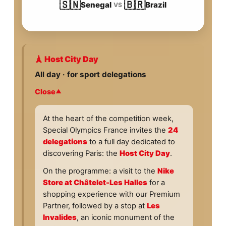
🇸🇳
🇧🇷
Senegal
Brazil
VS
🗼 Host City Day
All day · for sport delegations
Close
At the heart of the competition week,
Special Olympics France invites the
24
delegations
to a full day dedicated to
discovering Paris: the
Host City Day
.
On the programme: a visit to the
Nike
Store at Châtelet-Les Halles
for a
shopping experience with our Premium
Partner, followed by a stop at
Les
Invalides
, an iconic monument of the