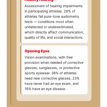
Assessment of hearing impairments
in participating athletes. 26% of
athletes fail pure-tone audiometry
tests — conditions most often
undetected or underestimated,
which directly affect communication,
quality of life, and social interactions.
Opening Eyes
Vision examinations, with free
provision when needed of corrective
glasses, sunglasses, or protective
sports eyewear. 38% of athletes
need new corrective glasses, 23%
have never had an eye exam, and
16% have an eye disease.