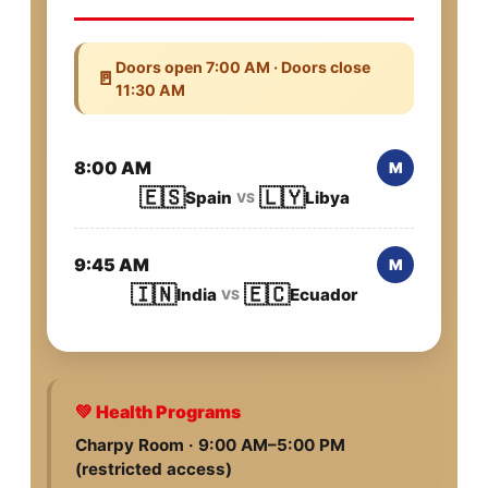
Doors open 7:00 AM · Doors close
🚪
11:30 AM
8:00 AM
M
🇪🇸
🇱🇾
Spain
Libya
VS
9:45 AM
M
🇮🇳
🇪🇨
India
Ecuador
VS
💚 Health Programs
Charpy Room · 9:00 AM–5:00 PM
(restricted access)