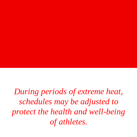
During periods of extreme heat,
schedules may be adjusted to
protect the health and well-being
of athletes.