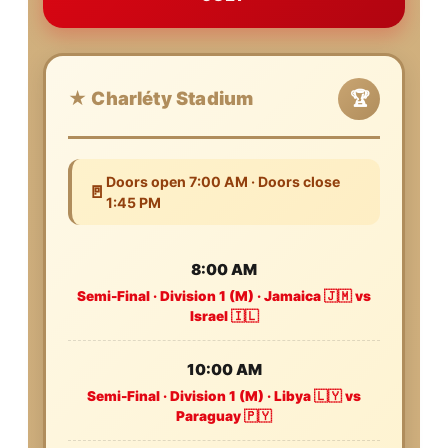
★ Charléty Stadium
🏆
Doors open 7:00 AM · Doors close
🚪
1:45 PM
8:00 AM
Semi-Final · Division 1 (M) · Jamaica 🇯🇲 vs
Israel 🇮🇱
10:00 AM
Semi-Final · Division 1 (M) · Libya 🇱🇾 vs
Paraguay 🇵🇾