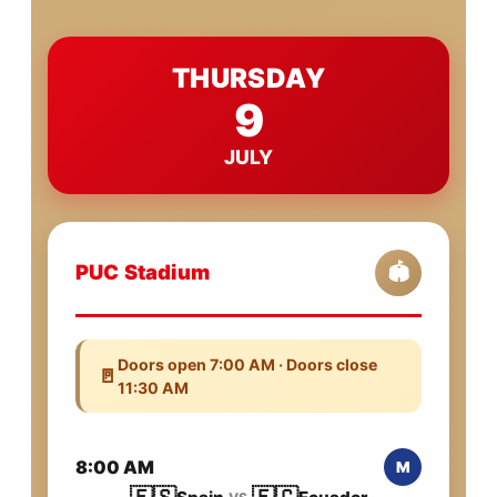
THURSDAY
9
JULY
PUC Stadium
🏟️
Doors open 7:00 AM · Doors close
🚪
11:30 AM
8:00 AM
M