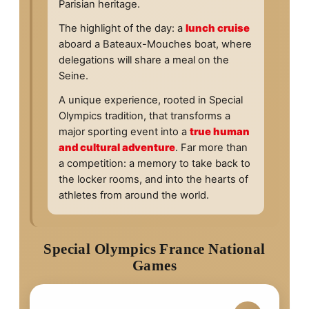
Parisian heritage.
The highlight of the day: a
lunch cruise
aboard a Bateaux-Mouches boat, where
delegations will share a meal on the
Seine.
A unique experience, rooted in Special
Olympics tradition, that transforms a
major sporting event into a
true human
and cultural adventure
. Far more than
a competition: a memory to take back to
the locker rooms, and into the hearts of
athletes from around the world.
Special Olympics France National
Games