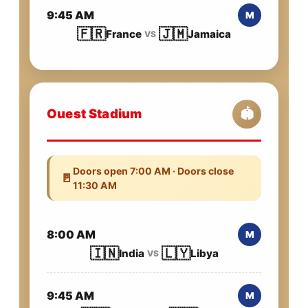
9:45 AM
M
🇫🇷
🇯🇲
France
Jamaica
VS
Ouest Stadium
🏟️
Doors open 7:00 AM · Doors close
🚪
11:30 AM
8:00 AM
M
🇮🇳
🇱🇾
India
Libya
VS
9:45 AM
M