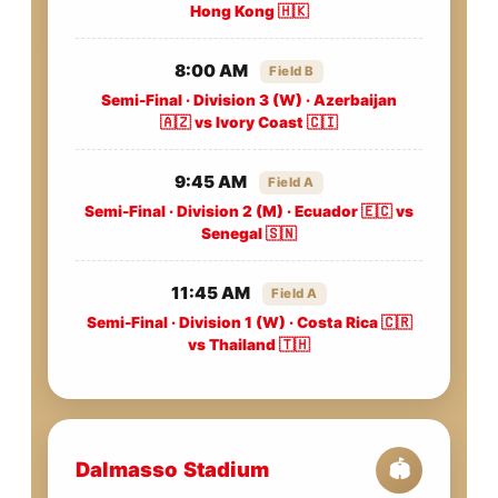
Hong Kong 🇭🇰
8:00 AM
Field B
Semi-Final · Division 3 (W) · Azerbaijan
🇦🇿 vs Ivory Coast 🇨🇮
9:45 AM
Field A
Semi-Final · Division 2 (M) · Ecuador 🇪🇨 vs
Senegal 🇸🇳
11:45 AM
Field A
Semi-Final · Division 1 (W) · Costa Rica 🇨🇷
vs Thailand 🇹🇭
Dalmasso Stadium
🏟️