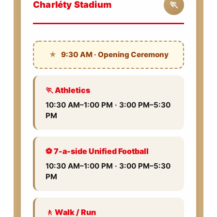
Charléty Stadium
🏃
★
9:30 AM · Opening Ceremony
🏃 Athletics
10:30 AM–1:00 PM · 3:00 PM–5:30
PM
⚽ 7-a-side Unified Football
10:30 AM–1:00 PM · 3:00 PM–5:30
PM
🚶 Walk / Run