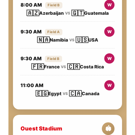
8:00 AM
W
Field B
🇦🇿
🇬🇹
Azerbaijan
Guatemala
VS
9:30 AM
W
Field A
🇳🇦
🇺🇸
Namibia
USA
VS
9:30 AM
W
Field B
🇫🇷
🇨🇷
France
Costa Rica
VS
11:00 AM
W
🇪🇬
🇨🇦
Egypt
Canada
VS
Ouest Stadium
🏟️